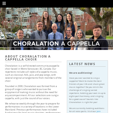
ABOUT CHORALATION A
CAPPELLA CHOIR
LATEST NEWS
Choralation is a self-directed community acappella
choir based in Metro Vancouver, BC, Canada. Our
repertoire includes all styles of a cappella music,
We are auditioning!
such as classical, folk, jazz, and pop songs, with
several original arrangements from members of the
Have you ever wanted to sing a
choir.
cappella? Want to make the best
friends of your life and share great
Founded in 2008, Choralation was formed from a
music together? Do you relish the
group of singers who wanted to pursue the
challenge of singing varied
enjoyment of making music without the need for
repertoire, holding your own in up to
any accompaniment. All our selections are sung a
eight-part harmony, and singing
cappella, with just the sound of our voices.
for a good cause? Sounds like
Choralation is right for you!
We rehearse weekly through the year to prepare for
performances in a variety of locations in the Lower
We are currently holding auditions
Mainland. Previous performances have included
for all voice parts. Visit our
Join
fundraisers for local music charities, performances