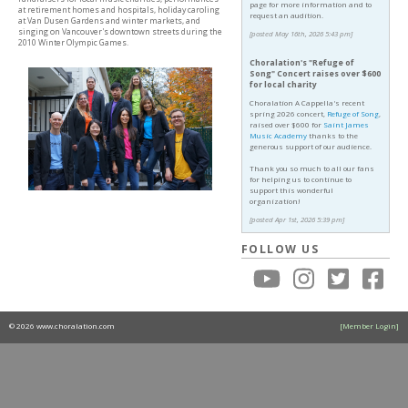
page for more information and to
at retirement homes and hospitals, holiday caroling
request an audition.
at Van Dusen Gardens and winter markets, and
singing on Vancouver's downtown streets during the
[posted May 16th, 2026 5:43 pm]
2010 Winter Olympic Games.
Choralation's "Refuge of
Song" Concert raises over $600
for local charity
Choralation A Cappella's recent
spring 2026 concert,
Refuge of Song
,
raised over $600 for
Saint James
Music Academy
thanks to the
generous support of our audience.
Thank you so much to all our fans
for helping us to continue to
support this wonderful
organization!
[posted Apr 1st, 2026 5:39 pm]
FOLLOW US
© 2026 www.choralation.com
[Member Login]