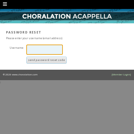
PASSWORD RESET
Please enter your username (email address).
Username:
© 2026 www.choralation.com
[Member Login]
}