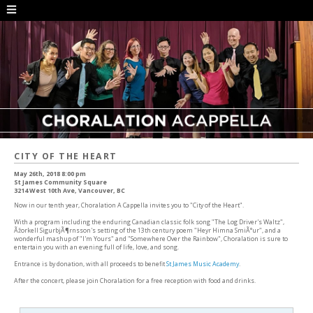
CITY OF THE HEART
May 26th, 2018 8:00 pm
St James Community Square
3214 West 10th Ave, Vancouver, BC
Now in our tenth year, Choralation A Cappella invites you to "City of the Heart".
With a program including the enduring Canadian classic folk song "The Log Driver's Waltz",
Ãžorkell SigurbjÃ¶rnsson's setting of the 13th century poem "Heyr Himna SmiÃ°ur", and a
wonderful mashup of "I'm Yours" and "Somewhere Over the Rainbow", Choralation is sure to
entertain you with an evening full of life, love, and song.
Entrance is by donation, with all proceeds to benefit
St James Music Academy
.
After the concert, please join Choralation for a free reception with food and drinks.