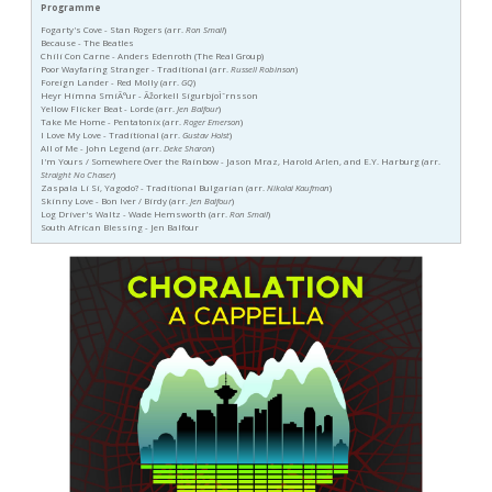
Programme
Fogarty's Cove - Stan Rogers (arr.
Ron Smail
)
Because - The Beatles
Chili Con Carne - Anders Edenroth (The Real Group)
Poor Wayfaring Stranger - Traditional (arr.
Russell Robinson
)
Foreign Lander - Red Molly (arr.
GQ
)
Heyr Himna SmiÃ°ur - Ãžorkell SigurbjoÌˆrnsson
Yellow Flicker Beat - Lorde (arr.
Jen Balfour
)
Take Me Home - Pentatonix (arr.
Roger Emerson
)
I Love My Love - Traditional (arr.
Gustav Holst
)
All of Me - John Legend (arr.
Deke Sharon
)
I'm Yours / Somewhere Over the Rainbow - Jason Mraz, Harold Arlen, and E.Y. Harburg (arr.
Straight No Chaser
)
Zaspala Li Si, Yagodo? - Traditional Bulgarian (arr.
Nikolai Kaufman
)
Skinny Love - Bon Iver / Birdy (arr.
Jen Balfour
)
Log Driver's Waltz - Wade Hemsworth (arr.
Ron Smail
)
South African Blessing - Jen Balfour