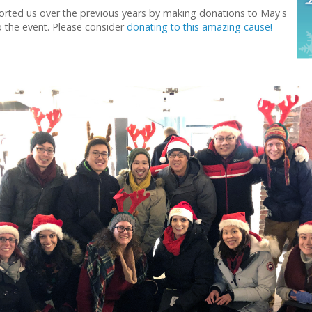
rted us over the previous years by making donations to May's
 the event. Please consider
donating to this amazing cause!