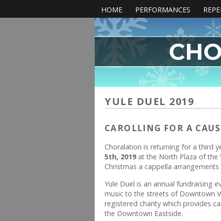
HOME
PERFORMANCES
REPE
CHO
YULE DUEL 2019
CAROLLING FOR A CAUS
Choralation is returning for a third 
5th, 2019
at the North Plaza of the 
Christmas a cappella arrangements t
Yule Duel is an annual fundraising e
music to the streets of Downtown V
registered charity which provides c
the Downtown Eastside.