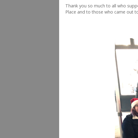
Thank you so much to all who suppo
Place and to those who came out to