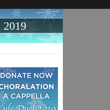
l 2019