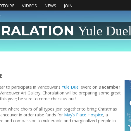
RTOIRE
VIDEOS
NEWS
JOIN
RALATION
Yule Due
E
year to participate in Vancouver's
Yule Duel
event on
December
Vancouver Art Gallery. Choralation will be preparing some great
his year; be sure to come check us out!
vent where choirs of all types join together to bring Christmas
ancouver in order raise funds for
May’s Place Hospice
, a
are and compassion to vulnerable and marginalized people in